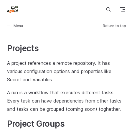
Skip to content
Menu
Return to top
Projects
A project references a remote repository. It has
various configuration options and properties like
Secret and Variables
A run is a workflow that executes different tasks.
Every task can have dependencies from other tasks
and tasks can be grouped (coming soon) toghether.
Project Groups