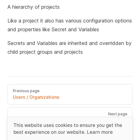
A hierarchy of projects
Like a project it also has various configuration options
and properties like Secret and Variables
Secrets and Variables are inherited and overridden by
child project groups and projects
Previous page
Users / Organizations
Next page
Run/Tasks/Steps
This website uses cookies to ensure you get the
best experience on our website.
Learn more